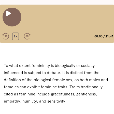
REPRODUCIR
EPISODIO
1X
00:00
/
21:41
REBOBINAR
FAST
10
FORWARD
COMPAR
SEGUNDOS
30
TIR
FEED RSS
SECONDS
ENLACE
To what extent femininity is biologically or socially
INCRUST
influenced is subject to debate. It is distinct from the
AR
definition of the biological female sex, as both males and
females can exhibit feminine traits. Traits traditionally
cited as feminine include gracefulness, gentleness,
empathy, humility, and sensitivity.