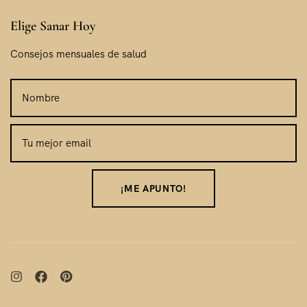
Elige Sanar Hoy
Consejos mensuales de salud