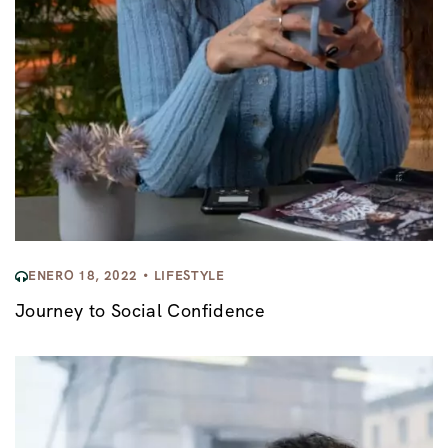
ENERO 18, 2022
LIFESTYLE
Journey to Social Confidence