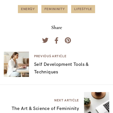
ENERGY
FEMININITY
LIFESTYLE
Share
N
PREVIOUS ARTICLE
Self Development Tools &
a
Techniques
v
e
g
a
NEXT ARTICLE
c
The Art & Science of Femininity