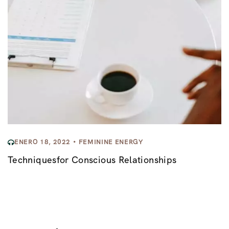
ENERO 18, 2022
FEMININE ENERGY
Techniquesfor Conscious Relationships