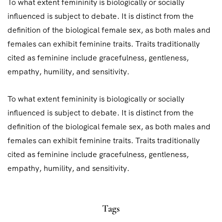
To what extent femininity is biologically or socially
influenced is subject to debate. It is distinct from the
definition of the biological female sex, as both males and
females can exhibit feminine traits. Traits traditionally
cited as feminine include gracefulness, gentleness,
empathy, humility, and sensitivity.
To what extent femininity is biologically or socially
influenced is subject to debate. It is distinct from the
definition of the biological female sex, as both males and
females can exhibit feminine traits. Traits traditionally
cited as feminine include gracefulness, gentleness,
empathy, humility, and sensitivity.
Tags