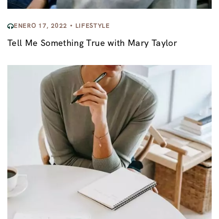
ENERO 17, 2022
LIFESTYLE
Tell Me Something True with Mary Taylor