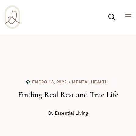
¡Incluso esta página de
salud integral usa
cookies para ayudar a
Política de cookies
que la web funcione
bien! Al usar esta web,
aceptas la
ENERO 18, 2022
MENTAL HEALTH
Finding Real Rest and True Life
By
Essential Living