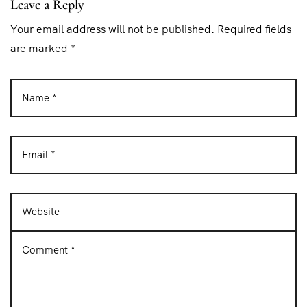
Leave a Reply
Your email address will not be published. Required fields
are marked *