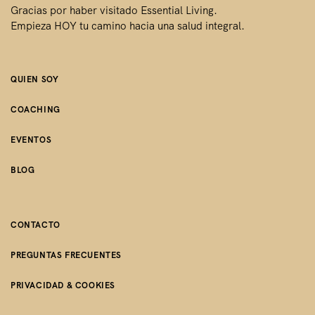
Gracias por haber visitado Essential Living.
Empieza HOY tu camino hacia una salud integral.
QUIEN SOY
COACHING
EVENTOS
BLOG
CONTACTO
PREGUNTAS FRECUENTES
PRIVACIDAD & COOKIES