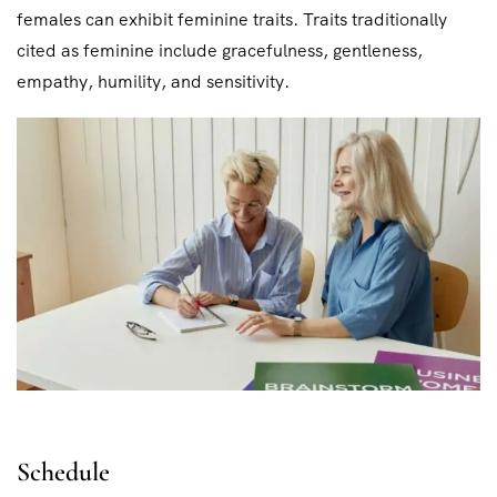
females can exhibit feminine traits. Traits traditionally
cited as feminine include gracefulness, gentleness,
empathy, humility, and sensitivity.
Schedule