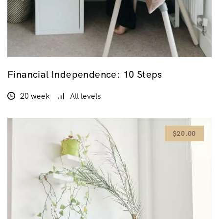
Financial Independence: 10 Steps
20 week
All levels
$20.00