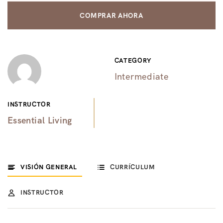
COMPRAR AHORA
CATEGORY
Intermediate
INSTRUCTOR
Essential Living
VISIÓN GENERAL
CURRÍCULUM
INSTRUCTOR