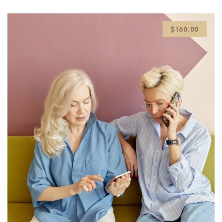
$160.00