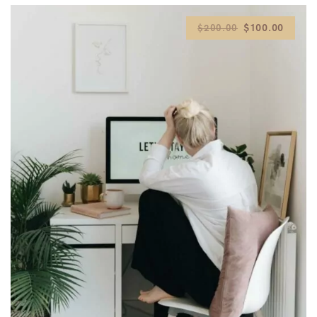
$100.00
$200.00