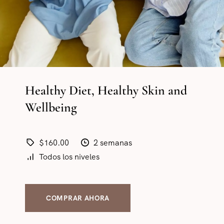
Healthy Diet, Healthy Skin and
Wellbeing
$160.00
2 semanas
Todos los niveles
COMPRAR AHORA