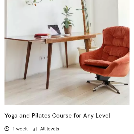
Yoga and Pilates Course for Any Level
1 week
All levels