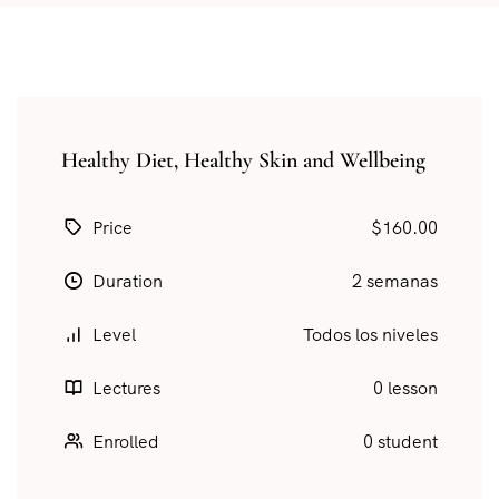
Healthy Diet, Healthy Skin and Wellbeing
Price
$160.00
Duration
2 semanas
Level
Todos los niveles
Lectures
0 lesson
Enrolled
0 student