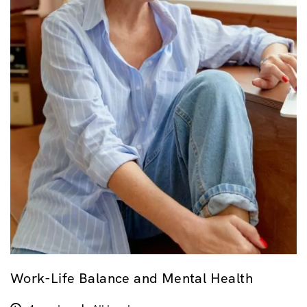
Work-Life Balance and Mental Health