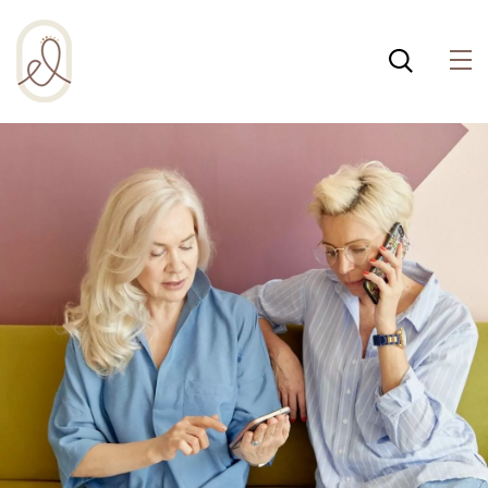
¡Incluso esta página de
salud integral usa
cookies para ayudar a
Política de cookies
que la web funcione
bien! Al usar esta web,
aceptas la