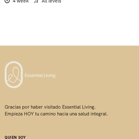
4 week
All levels
Gracias por haber visitado Essential Living.
Empieza HOY tu camino hacia una salud integral.
QUIEN SOY