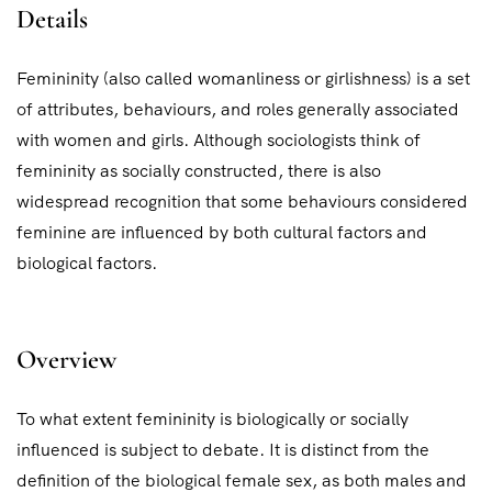
Details
Femininity (also called womanliness or girlishness) is a set
of attributes, behaviours, and roles generally associated
with women and girls. Although sociologists think of
femininity as socially constructed, there is also
widespread recognition that some behaviours considered
feminine are influenced by both cultural factors and
biological factors.
Overview
To what extent femininity is biologically or socially
influenced is subject to debate. It is distinct from the
definition of the biological female sex, as both males and