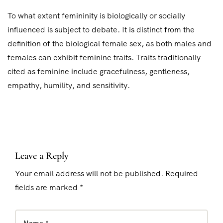
To what extent femininity is biologically or socially
influenced is subject to debate. It is distinct from the
definition of the biological female sex, as both males and
females can exhibit feminine traits. Traits traditionally
cited as feminine include gracefulness, gentleness,
empathy, humility, and sensitivity.
Leave a Reply
Your email address will not be published. Required
fields are marked *