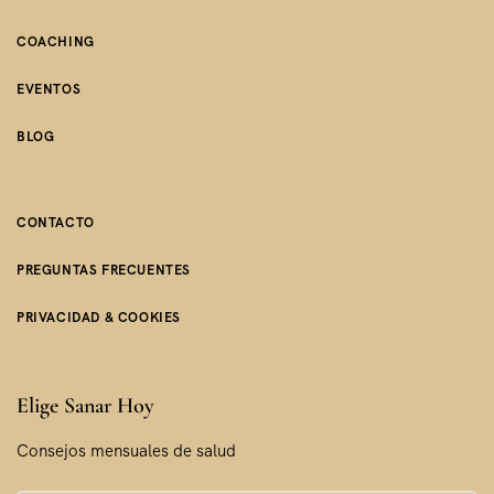
COACHING
EVENTOS
BLOG
CONTACTO
PREGUNTAS FRECUENTES
PRIVACIDAD & COOKIES
Elige Sanar Hoy
Consejos mensuales de salud