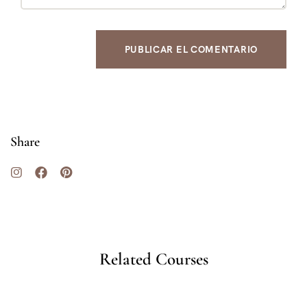
Share
Related Courses