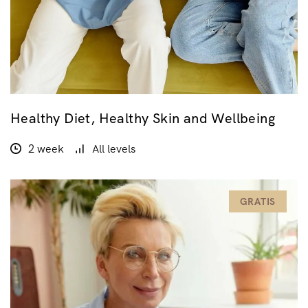
Healthy Diet, Healthy Skin and Wellbeing
2 week
All levels
GRATIS