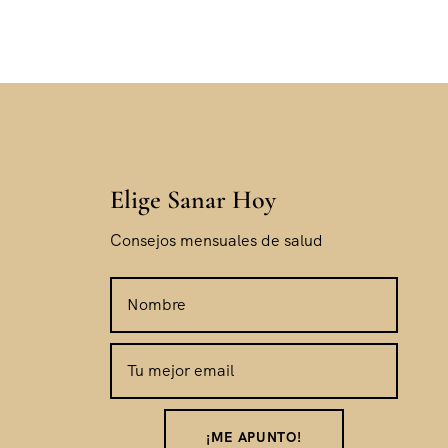
Elige Sanar Hoy
Consejos mensuales de salud