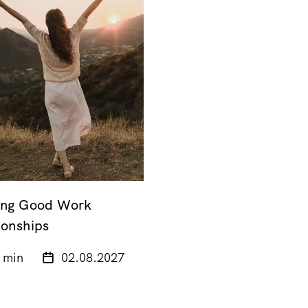
ing Good Work
ionships
 min
02.08.2027