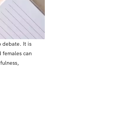
 debate. It is
nd females can
efulness,