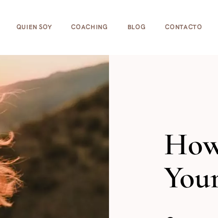
cookies para ayudar a que la web funcione bien! Al usar e
QUIEN SOY
COACHING
BLOG
CONTACTO
How
Your