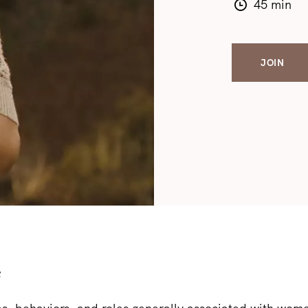
45 min
JOIN
e