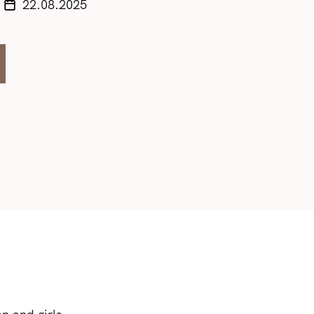
22.08.2025