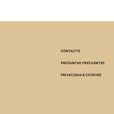
CONTACTO
PREGUNTAS FRECUENTES
PRIVACIDAD & COOKIES