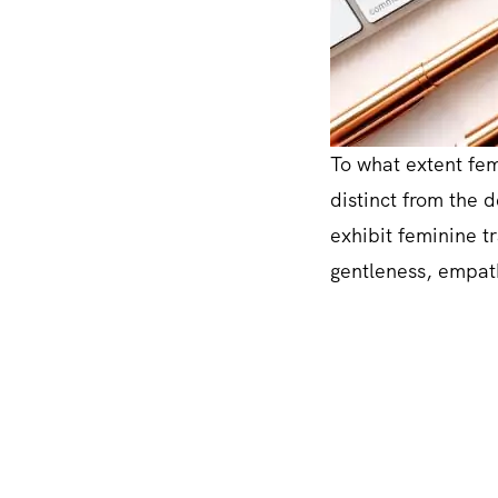
To what extent femi
distinct from the 
exhibit feminine tr
gentleness, empath