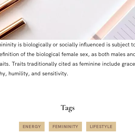
ninity is biologically or socially influenced is subject to
definition of the biological female sex, as both males a
aits. Traits traditionally cited as feminine include grac
y, humility, and sensitivity.
Tags
ENERGY
FEMININITY
LIFESTYLE