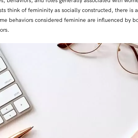
utes, behaviors, and roles generally associated with wome
ts think of femininity as socially constructed, there is
ome behaviors considered feminine are influenced by bot
ors.