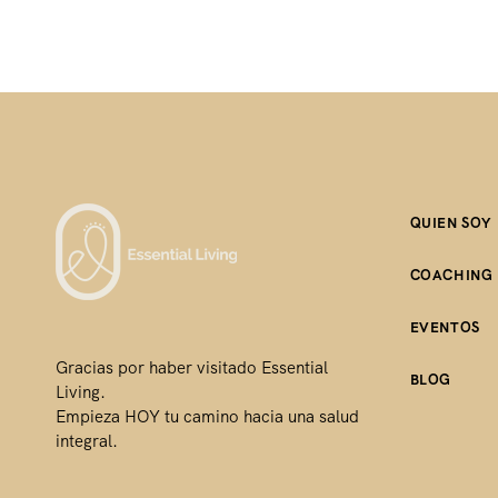
QUIEN SOY
COACHING
EVENTOS
Gracias por haber visitado Essential
BLOG
Living.
Empieza HOY tu camino hacia una salud
integral.