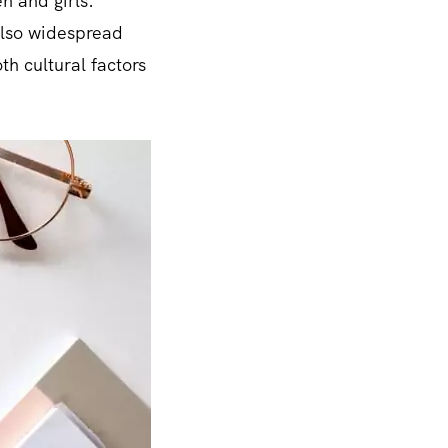
n and girls.
 also widespread
h cultural factors