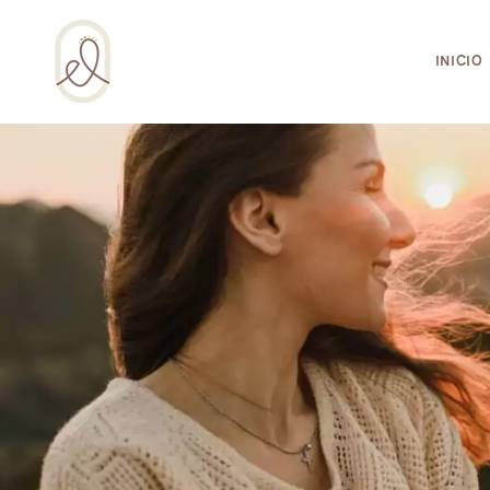
¡Incluso esta página de salud integral usa 
INICIO