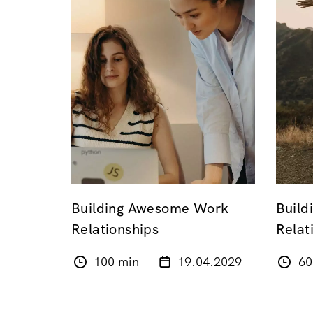
Building Awesome Work
Build
Relationships
Relat
100 min
19.04.2029
60