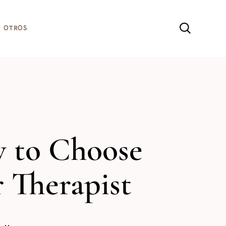
sta web, aceptas la
Política de cookies
OTROS
 to Choose
 Therapist