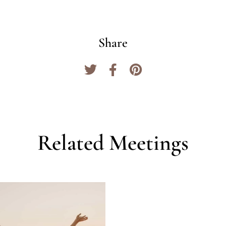
Share
Related Meetings