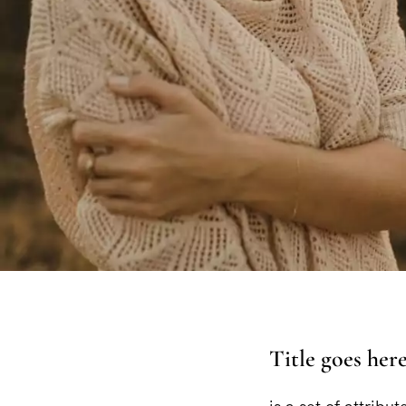
Title goes her