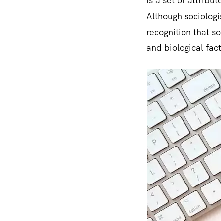
is a set of attrib
Although sociologis
recognition that s
and biological fact