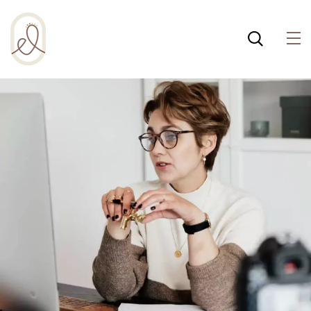
¡Incluso esta página de
salud integral usa
cookies para ayudar a
Política de cookies
que la web funcione
bien! Al usar esta web,
aceptas la