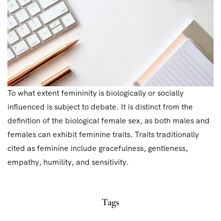
To what extent femininity is biologically or socially
influenced is subject to debate. It is distinct from the
definition of the biological female sex, as both males and
females can exhibit feminine traits. Traits traditionally
cited as feminine include gracefulness, gentleness,
empathy, humility, and sensitivity.
Tags