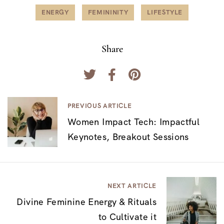
ENERGY
FEMININITY
LIFESTYLE
Share
N
PREVIOUS ARTICLE
Women Impact Tech: Impactful
a
Keynotes, Breakout Sessions
v
e
g
NEXT ARTICLE
a
Divine Feminine Energy & Rituals
c
to Cultivate it