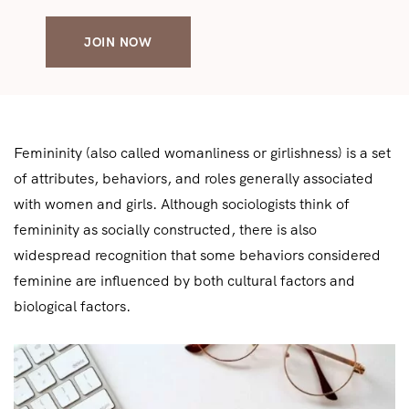
JOIN NOW
Femininity (also called womanliness or girlishness) is a set
of attributes, behaviors, and roles generally associated
with women and girls. Although sociologists think of
femininity as socially constructed, there is also
widespread recognition that some behaviors considered
feminine are influenced by both cultural factors and
biological factors.