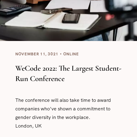
NOVEMBER 11, 3021
ONLINE
WeCode 2022: The Largest Student-
Run Conference
The conference will also take time to award
companies who’ve shown a commitment to
gender diversity in the workplace.
London, UK