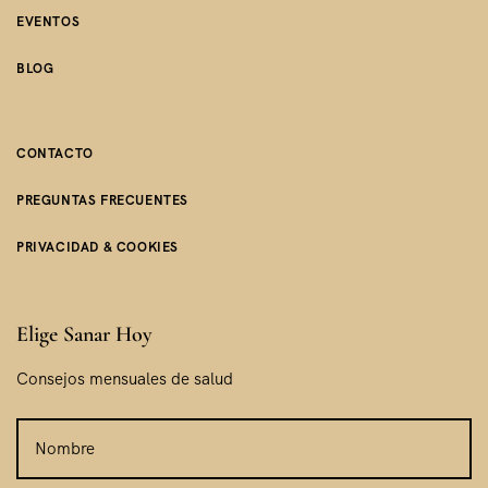
EVENTOS
BLOG
CONTACTO
PREGUNTAS FRECUENTES
PRIVACIDAD & COOKIES
Elige Sanar Hoy
Consejos mensuales de salud