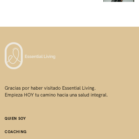
i
ó
n
d
e
e
n
t
r
Gracias por haber visitado Essential Living.
Empieza HOY tu camino hacia una salud integral.
a
d
a
QUIEN SOY
s
COACHING